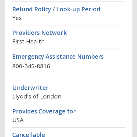
Refund Policy / Look-up Period
Yes
Providers Network
First Health
Emergency Assistance Numbers
800-345-8816
Underwriter
Llyod's of London
Provides Coverage for
USA
Cancellable