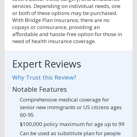
services. Depending on individual needs, one
or both of these options may be purchased.
With Bridge Plan Insurance, there are no
copays or coinsurance, providing an
affordable and hassle-free option for those in
need of health insurance coverage.
Expert Reviews
Why Trust this Review?
Notable Features
Comprehensive medical coverage for
senior new immigrants or US citizens ages
60-95
$100,000 policy maximum for age up to 99
Can be used as substitute plan for people