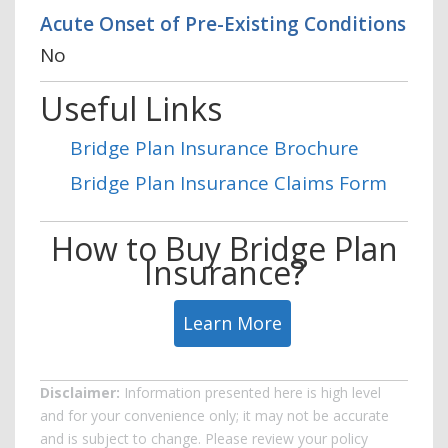
Acute Onset of Pre-Existing Conditions
No
Useful Links
Bridge Plan Insurance Brochure
Bridge Plan Insurance Claims Form
How to Buy Bridge Plan
Insurance?
Learn More
Disclaimer:
Information presented here is high level
and for your convenience only; it may not be accurate
and is subject to change. Please review your policy