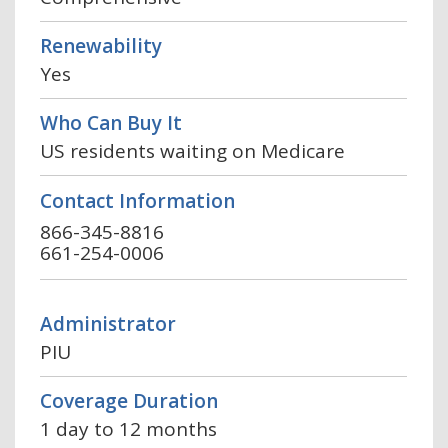
Renewability
Yes
Who Can Buy It
US residents waiting on Medicare
Contact Information
866-345-8816
661-254-0006
Administrator
PIU
Coverage Duration
1 day to 12 months