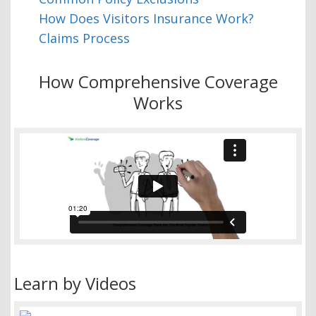
How Does Visitors Insurance Work?
Claims Process
How Comprehensive Coverage
Works
Learn by Videos