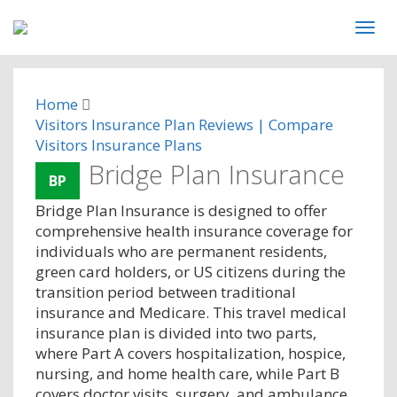
Home
Visitors Insurance Plan Reviews | Compare
Visitors Insurance Plans
Bridge Plan Insurance
BP
Bridge Plan Insurance is designed to offer
comprehensive health insurance coverage for
individuals who are permanent residents,
green card holders, or US citizens during the
transition period between traditional
insurance and Medicare. This travel medical
insurance plan is divided into two parts,
where Part A covers hospitalization, hospice,
nursing, and home health care, while Part B
covers doctor visits, surgery, and ambulance