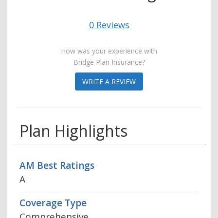
0 Reviews
How was your experience with
Bridge Plan Insurance?
WRITE A REVIEW
Plan Highlights
AM Best Ratings
A
Coverage Type
Comprehensive