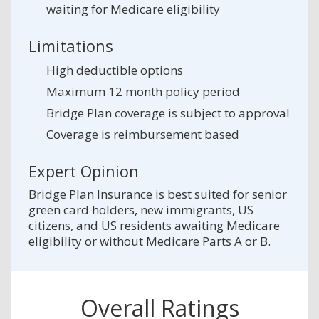
waiting for Medicare eligibility
Limitations
High deductible options
Maximum 12 month policy period
Bridge Plan coverage is subject to approval
Coverage is reimbursement based
Expert Opinion
Bridge Plan Insurance is best suited for senior
green card holders, new immigrants, US
citizens, and US residents awaiting Medicare
eligibility or without Medicare Parts A or B.
Overall Ratings