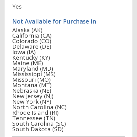
Yes
Not Available for Purchase in
Alaska (AK)
California (CA)
Colorado (CO)
Delaware (DE)
Iowa (IA)
Kentucky (KY)
Maine (ME)
Maryland (MD)
Mississippi (MS)
Missouri (MO)
Montana (MT)
Nebraska (NE)
New Jersey (NJ)
New York (NY)
North Carolina (NC)
Rhode Island (RI)
Tennessee (TN)
South Carolina (SC)
South Dakota (SD)