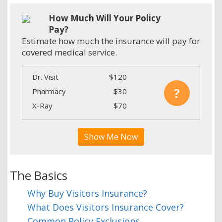
How Much Will Your Policy
Pay?
Estimate how much the insurance will pay for
covered medical service.
Dr. Visit
$120
?
Pharmacy
$30
X-Ray
$70
Show Me Now
The Basics
Why Buy Visitors Insurance?
What Does Visitors Insurance Cover?
Common Policy Exclusions