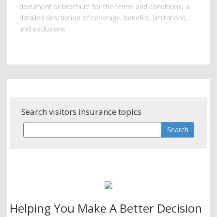
document or brochure for the terms and conditions, a
detailed description of coverage, benefits, limitations,
and exclusions.
Search visitors insurance topics
Helping You Make A Better Decision