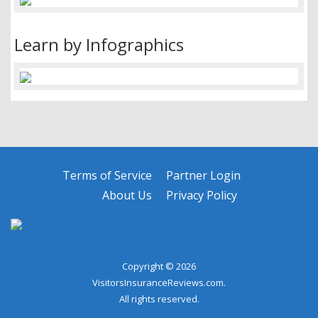
Learn by Infographics
Terms of Service
Partner Login
About Us
Privacy Policy
Copyright © 2026
VisitorsInsuranceReviews.com.
All rights reserved.