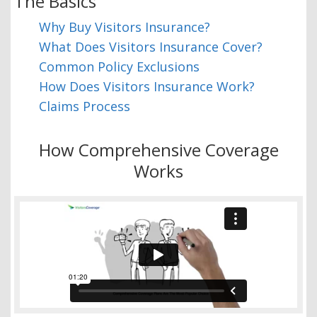
The Basics
Why Buy Visitors Insurance?
What Does Visitors Insurance Cover?
Common Policy Exclusions
How Does Visitors Insurance Work?
Claims Process
How Comprehensive Coverage
Works