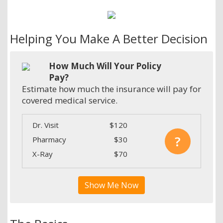
Helping You Make A Better Decision
How Much Will Your Policy
Pay?
Estimate how much the insurance will pay for
covered medical service.
Dr. Visit
$120
?
Pharmacy
$30
X-Ray
$70
Show Me Now