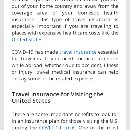
out of your home country and away from the
coverage area of your domestic health
insurance. This type of travel insurance is
especially important if you are traveling to
places with expensive healthcare costs like the
United States
.
COVID-19 has made
travel insurance
essential
for travelers. If you need medical attention
while abroad, whether due to accident, illness
or injury, travel medical insurance can help
defray some of the related expenses.
Travel Insurance for Visiting the
United States
There are some important benefits to look for
in an insurance plan for those visiting the U.S.
during the
COVID-19 crisis
. One of the most