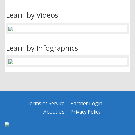
Learn by Videos
Learn by Infographics
Terms of Service
Partner Login
About Us
Privacy Policy