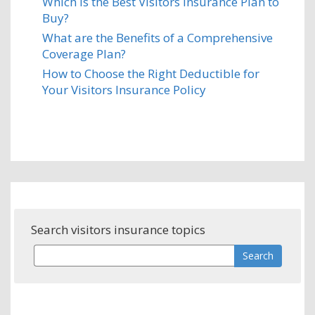
Which is the Best Visitors Insurance Plan to
Buy?
What are the Benefits of a Comprehensive
Coverage Plan?
How to Choose the Right Deductible for
Your Visitors Insurance Policy
Search visitors insurance topics