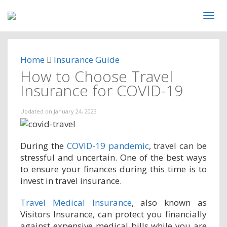
Home
Insurance Guide
How to Choose Travel
Insurance for COVID-19
Updated on
January 24, 2023
During the
COVID-19 pandemic
, travel can be
stressful and uncertain. One of the best ways
to ensure your finances during this time is to
invest in travel insurance.
Travel Medical Insurance
, also known as
Visitors Insurance, can protect you financially
against expensive medical bills while you are