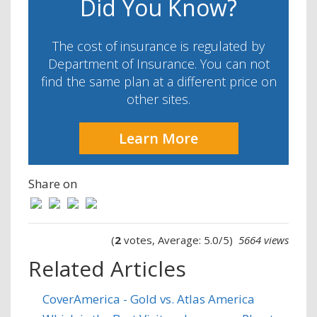
Did You Know?
The cost of insurance is regulated by
Department of Insurance. You can not
find the same plan at a different price on
other sites.
Learn More
Share on
(
2
votes, Average: 5.0/5)
5664 views
Related Articles
CoverAmerica - Gold vs. Atlas America