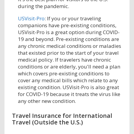
during the pandemic.
USVisit-Pro
: If you or your traveling
companions have pre-existing conditions,
USVisit-Pro is a great option during COVID-
19 and beyond. Pre-existing conditions are
any chronic medical conditions or maladies
that existed prior to the start of your travel
medical policy. If travelers have chronic
conditions or are elderly, you'll need a plan
which covers pre-existing conditions to
cover any medical bills which relate to any
existing condition. USVisit-Pro is also great
for COVID-19 because it treats the virus like
any other new condition.
Travel Insurance for International
Travel (Outside the U.S.)