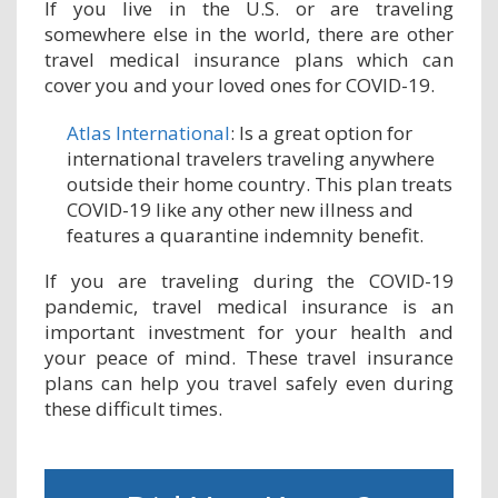
If you live in the U.S. or are traveling
somewhere else in the world, there are other
travel medical insurance plans which can
cover you and your loved ones for COVID-19.
Atlas International
: Is a great option for
international travelers traveling anywhere
outside their home country. This plan treats
COVID-19 like any other new illness and
features a quarantine indemnity benefit.
If you are traveling during the COVID-19
pandemic, travel medical insurance is an
important investment for your health and
your peace of mind. These travel insurance
plans can help you travel safely even during
these difficult times.