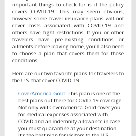
important things to check for is if the policy
covers COVID-19. This may seem obvious,
however some travel insurance plans will not
cover costs associated with COVID-19 and
others have tight restrictions. If you or other
travelers have pre-existing conditions or
ailments before leaving home, you'll also need
to choose a plan that covers them for those
conditions.
Here are our two favorite plans for travelers to
the U.S. that cover COVID-19:
CoverAmerica-Gold
: This plan is one of the
best plans out there for COVID-19 coverage.
Not only will CoverAmerica-Gold cover you
for medical expenses associated with
COVID and an indemnity allowance in case
you must quarantine at your destination.
It's the best plan for visitors to the U.S.