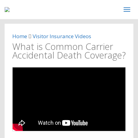
Home
Visitor Insurance Videos
What is Common Carrier
Accidental Death Coverage?