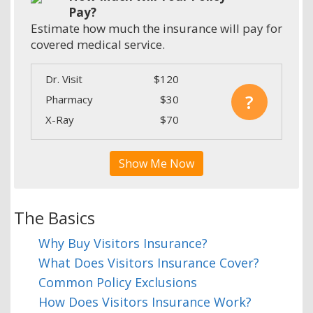
Pay?
Estimate how much the insurance will pay for
covered medical service.
Dr. Visit
$120
?
Pharmacy
$30
X-Ray
$70
Show Me Now
The Basics
Why Buy Visitors Insurance?
What Does Visitors Insurance Cover?
Common Policy Exclusions
How Does Visitors Insurance Work?