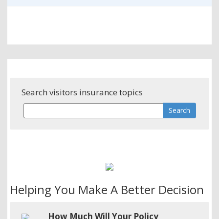
Search visitors insurance topics
Helping You Make A Better Decision
How Much Will Your Policy