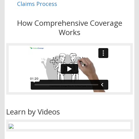
Claims Process
How Comprehensive Coverage
Works
Learn by Videos