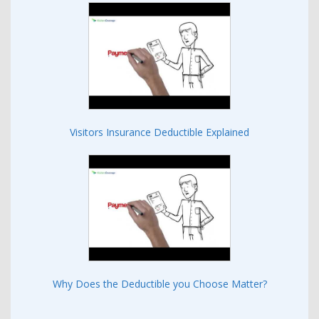
Visitors Insurance Deductible Explained
Why Does the Deductible you Choose Matter?