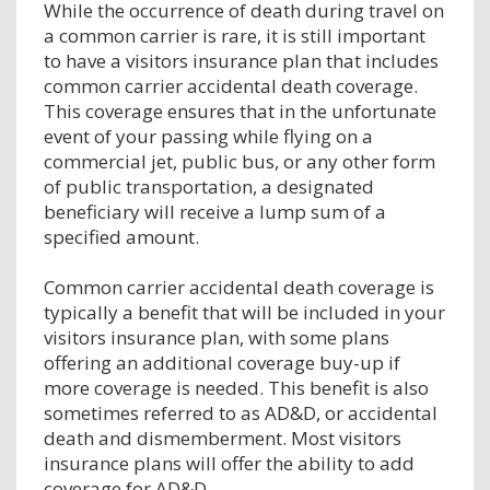
While the occurrence of death during travel on
a common carrier is rare, it is still important
to have a visitors insurance plan that includes
common carrier accidental death coverage.
This coverage ensures that in the unfortunate
event of your passing while flying on a
commercial jet, public bus, or any other form
of public transportation, a designated
beneficiary will receive a lump sum of a
specified amount.
Common carrier accidental death coverage is
typically a benefit that will be included in your
visitors insurance plan, with some plans
offering an additional coverage buy-up if
more coverage is needed. This benefit is also
sometimes referred to as AD&D, or accidental
death and dismemberment. Most visitors
insurance plans will offer the ability to add
coverage for AD&D.