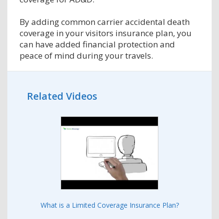
By adding common carrier accidental death
coverage in your visitors insurance plan, you
can have added financial protection and
peace of mind during your travels.
Related Videos
What is a Limited Coverage Insurance Plan?