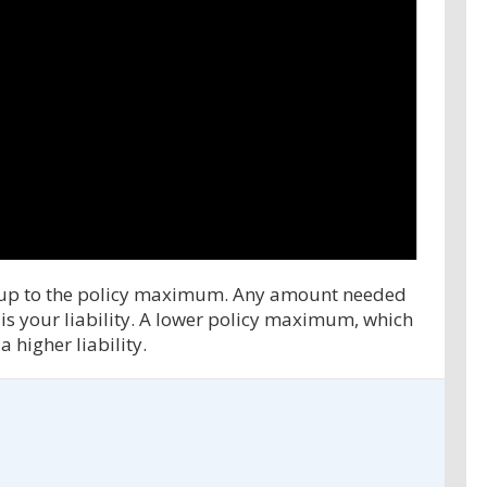
ms up to the policy maximum. Any amount needed
s your liability. A lower policy maximum, which
 higher liability.