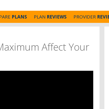
PARE
PLANS
PLAN
REVIEWS
PROVIDER
REVI
Maximum Affect Your