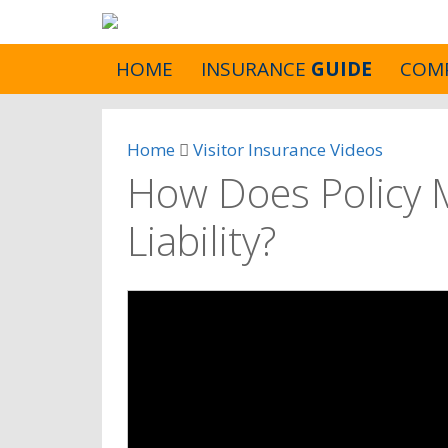
HOME
INSURANCE
GUIDE
COM
Home
Visitor Insurance Videos
How Does Policy 
Liability?