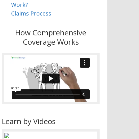
Work?
Claims Process
How Comprehensive
Coverage Works
Learn by Videos