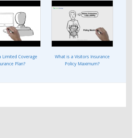
a Limited Coverage
What is a Visitors Insurance
surance Plan?
Policy Maximum?