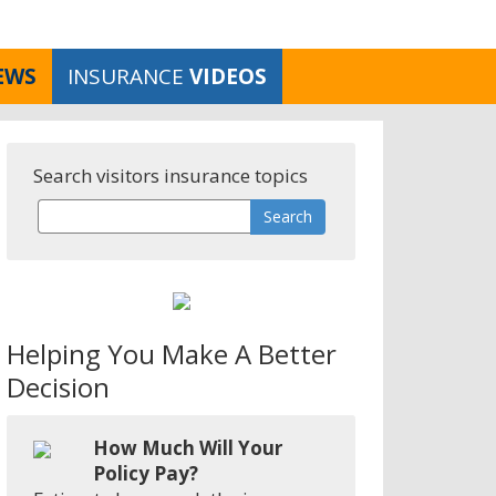
EWS
INSURANCE
VIDEOS
Search visitors insurance topics
Helping You Make A Better
Decision
How Much Will Your
Policy Pay?