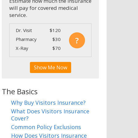
Estimate how much the insurance
will pay for covered medical
service.
Dr. Visit
$120
?
Pharmacy
$30
X-Ray
$70
Show Me Now
The Basics
Why Buy Visitors Insurance?
What Does Visitors Insurance
Cover?
Common Policy Exclusions
How Does Visitors Insurance