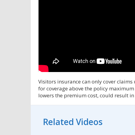
Visitors insurance can only cover clai
for coverage above the policy maximum i
lowers the premium cost, could result in a
Related Videos