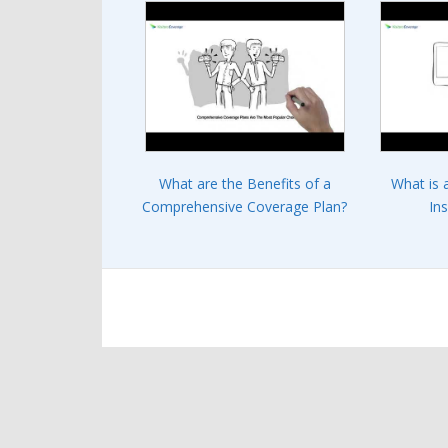
What are the Benefits of a
What is 
Comprehensive Coverage Plan?
In