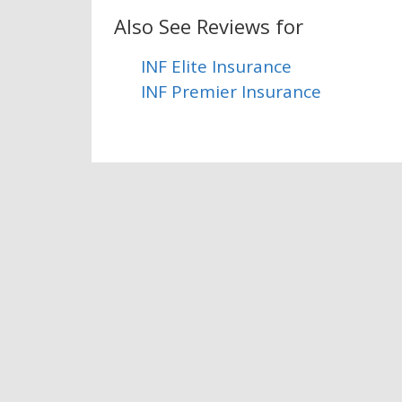
Also See Reviews for
INF Elite Insurance
INF Premier Insurance