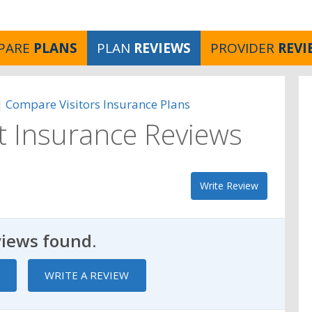
PARE
PLANS
PLAN
REVIEWS
PROVIDER
REVI
 | Compare Visitors Insurance Plans
ct Insurance Reviews
Write Review
views found.
WRITE A REVIEW