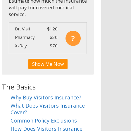
Estimate how much the insurance
will pay for covered medical
service.
Dr. Visit
$120
?
Pharmacy
$30
X-Ray
$70
Show Me Now
The Basics
Why Buy Visitors Insurance?
What Does Visitors Insurance
Cover?
Common Policy Exclusions
How Does Visitors Insurance