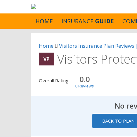
HOME
INSURANCE
GUIDE
COM
Home
Visitors Insurance Plan Reviews
Visitors Prote
VP
0.0
Overall Rating:
0 Reviews
No re
BACK TO PLAN