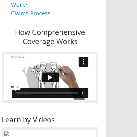
Work?
Claims Process
How Comprehensive
Coverage Works
Learn by Videos