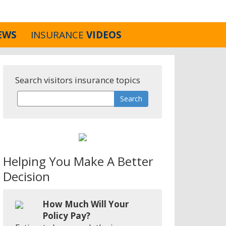
EWS
INSURANCE
VIDEOS
Search visitors insurance topics
Helping You Make A Better
Decision
How Much Will Your
Policy Pay?