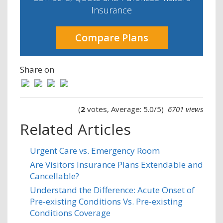
Insurance
Compare Plans
Share on
(
2
votes, Average: 5.0/5)
6701 views
Related Articles
Urgent Care vs. Emergency Room
Are Visitors Insurance Plans Extendable and
Cancellable?
​​Understand the Difference: Acute Onset of
Pre-existing Conditions Vs. Pre-existing
Conditions Coverage