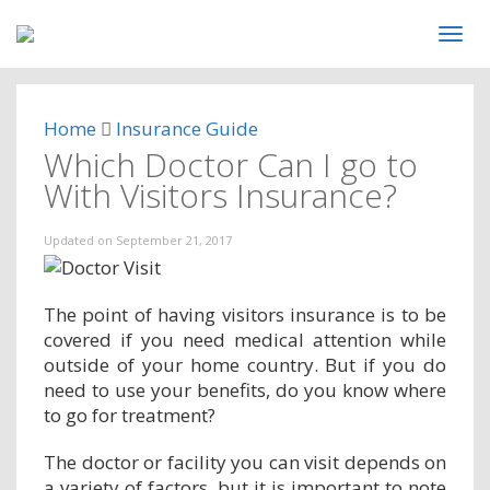
Home
Insurance Guide
Which Doctor Can I go to
With Visitors Insurance?
Updated on
September 21, 2017
The point of having visitors insurance is to be
covered if you need medical attention while
outside of your home country. But if you do
need to use your benefits, do you know where
to go for treatment?
The doctor or facility you can visit depends on
a variety of factors, but it is important to note