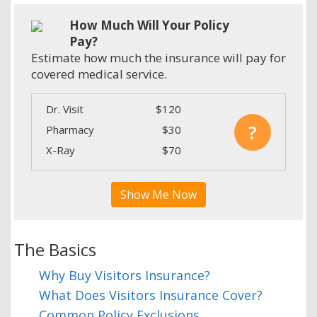
How Much Will Your Policy
Pay?
Estimate how much the insurance will pay for
covered medical service.
Dr. Visit
$120
?
Pharmacy
$30
X-Ray
$70
Show Me Now
The Basics
Why Buy Visitors Insurance?
What Does Visitors Insurance Cover?
Common Policy Exclusions