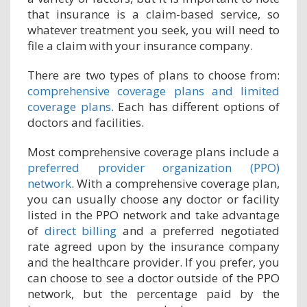
that insurance is a claim-based service, so
whatever treatment you seek, you will need to
file a claim with your insurance company.
There are two types of plans to choose from:
comprehensive coverage plans and limited
coverage plans
. Each has different options of
doctors and facilities.
Most comprehensive coverage plans include a
preferred provider organization (PPO)
network
. With a comprehensive coverage plan,
you can usually choose any doctor or facility
listed in the PPO network and take advantage
of
direct billing
and a preferred negotiated
rate agreed upon by the insurance company
and the healthcare provider. If you prefer, you
can choose to see a doctor outside of the PPO
network, but the percentage paid by the