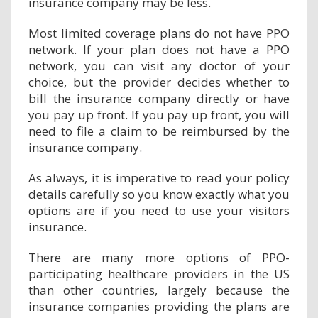
insurance company may be less.
Most limited coverage plans do not have PPO
network. If your plan does not have a PPO
network, you can visit any doctor of your
choice, but the provider decides whether to
bill the insurance company directly or have
you pay up front. If you pay up front, you will
need to file a claim to be reimbursed by the
insurance company.
As always, it is imperative to read your policy
details carefully so you know exactly what you
options are if you need to use your visitors
insurance.
There are many more options of PPO-
participating healthcare providers in the US
than other countries, largely because the
insurance companies providing the plans are