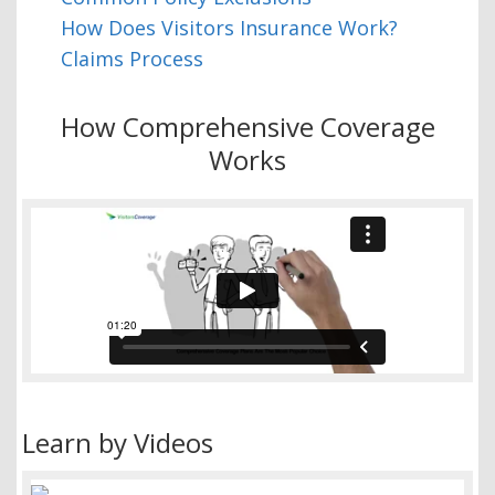
How Does Visitors Insurance Work?
Claims Process
How Comprehensive Coverage
Works
Learn by Videos