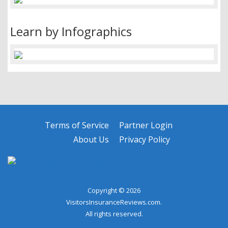
Learn by Infographics
Terms of Service
Partner Login
About Us
Privacy Policy
Copyright © 2026
VisitorsInsuranceReviews.com.
All rights reserved.