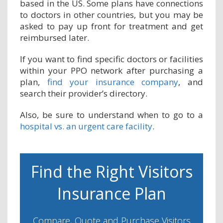
based in the US. Some plans have connections
to doctors in other countries, but you may be
asked to pay up front for treatment and get
reimbursed later.
If you want to find specific doctors or facilities
within your PPO network after purchasing a
plan,
find your insurance company
, and
search their provider’s directory.
Also, be sure to understand when to go to a
hospital vs. an urgent care facility
.
Find the Right Visitors
Insurance Plan
Compare, Quote and Purchase Visitors