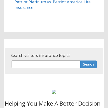
Patriot Platinum vs. Patriot America Lite
Insurance
Search visitors insurance topics
Helping You Make A Better Decision