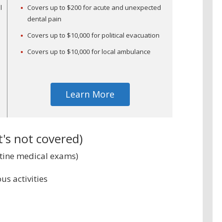
l
Covers up to $200 for acute and unexpected
dental pain
Covers up to $10,000 for political evacuation
Covers up to $10,000 for local ambulance
Learn More
s not covered)
utine medical exams)
us activities