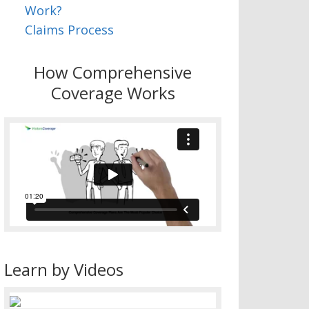
Work?
Claims Process
How Comprehensive
Coverage Works
Learn by Videos