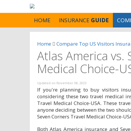
HOME
INSURANCE
GUIDE
COM
Home
Compare Top US Visitors Insura
Atlas America vs.
Medical Choice-U
Updated on
November 08, 2023
If you're planning to buy visitors in
considering these two travel medical i
Travel Medical Choice-USA. These travel
anyone deciding between the two should
Seven Corners Travel Medical Choice-US
Both Atlas America insurance and Seve