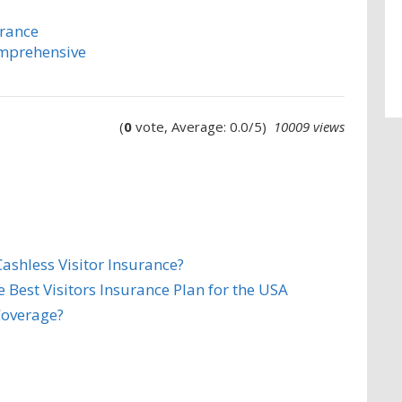
urance
omprehensive
(
0
vote, Average: 0.0/5)
10009 views
ashless Visitor Insurance?
Best Visitors Insurance Plan for the USA
Coverage?