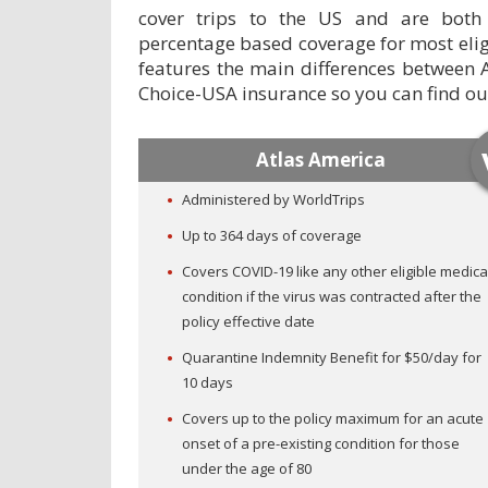
cover trips to the US and are both
percentage based coverage for most elig
features the main differences between 
Choice-USA insurance so you can find out 
Atlas America
Administered by WorldTrips
Up to 364 days of coverage
Covers COVID-19 like any other eligible medica
condition if the virus was contracted after the
policy effective date
Quarantine Indemnity Benefit for $50/day for
10 days
Covers up to the policy maximum for an acute
onset of a pre-existing condition for those
under the age of 80