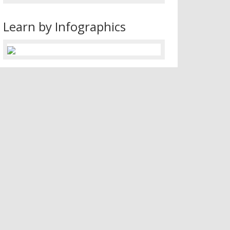
Learn by Infographics