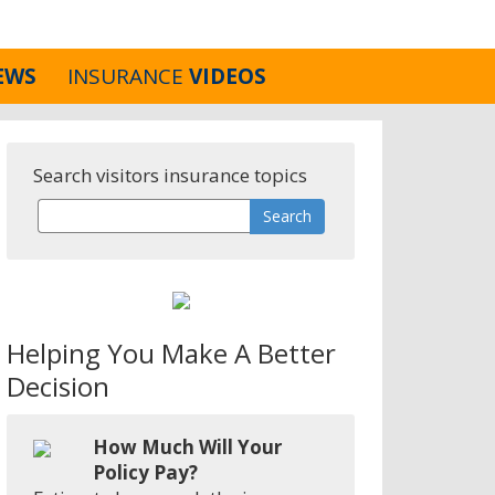
EWS
INSURANCE
VIDEOS
Search visitors insurance topics
Helping You Make A Better
Decision
How Much Will Your
Policy Pay?