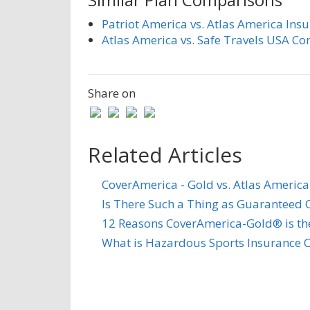
Patriot America vs. Atlas America Ins
Atlas America vs. Safe Travels USA C
Share on
Related Articles
CoverAmerica - Gold vs. Atlas America
Is There Such a Thing as Guaranteed C
12 Reasons CoverAmerica-Gold® is the 
What is Hazardous Sports Insurance 