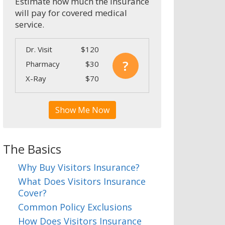
Estimate how much the insurance
will pay for covered medical
service.
Dr. Visit
$120
?
Pharmacy
$30
X-Ray
$70
Show Me Now
The Basics
Why Buy Visitors Insurance?
What Does Visitors Insurance
Cover?
Common Policy Exclusions
How Does Visitors Insurance