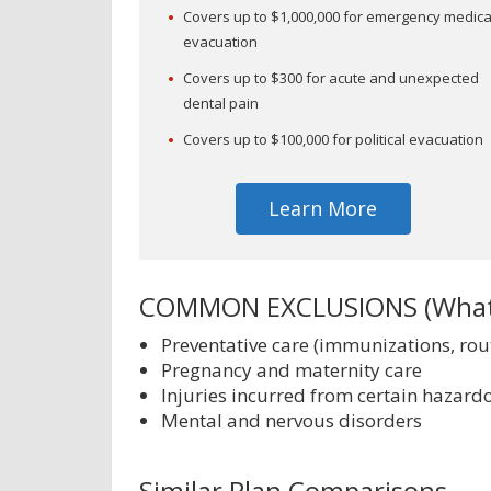
Covers up to $1,000,000 for emergency medica
evacuation
Covers up to $300 for acute and unexpected
dental pain
Covers up to $100,000 for political evacuation
Learn More
COMMON EXCLUSIONS (What'
Preventative care (immunizations, ro
Pregnancy and maternity care
Injuries incurred from certain hazardo
Mental and nervous disorders
Similar Plan Comparisons