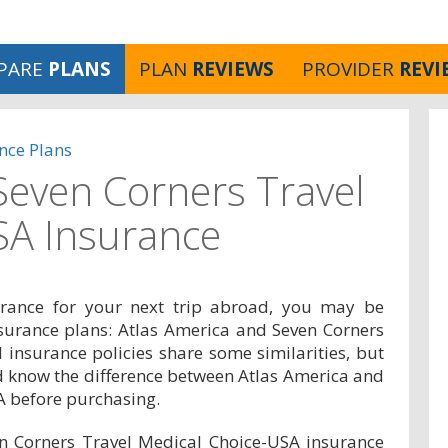
PARE
PLANS
PLAN
REVIEWS
PROVIDER
REVI
nce Plans
 Seven Corners Travel
SA Insurance
surance for your next trip abroad, you may be
nsurance plans: Atlas America and Seven Corners
 insurance policies share some similarities, but
 know the difference between Atlas America and
A before purchasing.
n Corners Travel Medical Choice-USA insurance