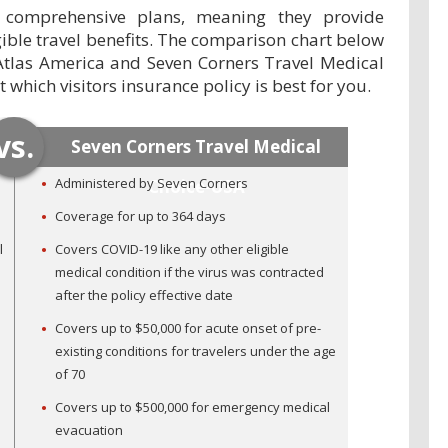
 comprehensive plans, meaning they provide
ible travel benefits. The comparison chart below
Atlas America and Seven Corners Travel Medical
which visitors insurance policy is best for you.
vs.
Seven Corners Travel Medical
Administered by Seven Corners
Choice-USA
Coverage for up to 364 days
l
Covers COVID-19 like any other eligible
medical condition if the virus was contracted
after the policy effective date
Covers up to $50,000 for acute onset of pre-
existing conditions for travelers under the age
of 70
Covers up to $500,000 for emergency medical
evacuation