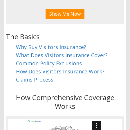
Show Me Now
The Basics
Why Buy Visitors Insurance?
What Does Visitors Insurance Cover?
Common Policy Exclusions
How Does Visitors Insurance Work?
Claims Process
How Comprehensive Coverage
Works