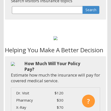
Search visitors insurance topics
Helping You Make A Better Decision
How Much Will Your Policy
Pay?
Estimate how much the insurance will pay for
covered medical service.
Dr. Visit
$120
?
Pharmacy
$30
X-Ray
$70