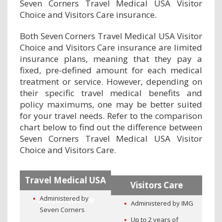
Seven Corners Travel Medical USA Visitor
Choice and Visitors Care insurance.
Both Seven Corners Travel Medical USA Visitor
Choice and Visitors Care insurance are limited
insurance plans, meaning that they pay a
fixed, pre-defined amount for each medical
treatment or service. However, depending on
their specific travel medical benefits and
policy maximums, one may be better suited
for your travel needs. Refer to the comparison
chart below to find out the difference between
Seven Corners Travel Medical USA Visitor
Choice and Visitors Care.
Travel Medical USA
Visitors Care
Administered by
Visitor Choice
Administered by IMG
Seven Corners
Up to 2 years of