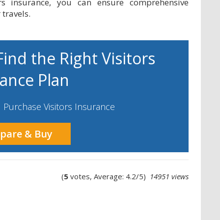
ors insurance, you can ensure comprehensive
travels.
ind the Right Visitors
rance Plan
Purchase Visitors Insurance
pare & Buy
(
5
votes, Average: 4.2/5)
14951 views