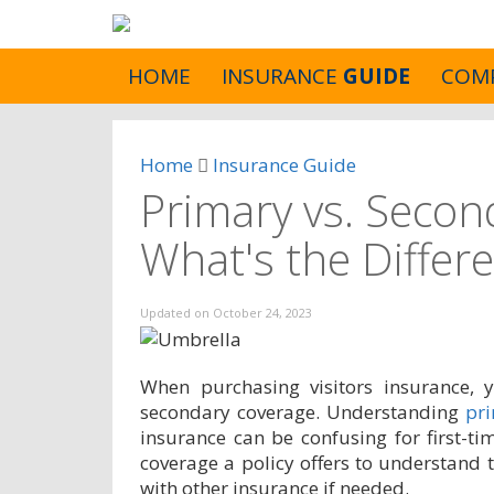
HOME
INSURANCE
GUIDE
COM
Home
Insurance Guide
Primary vs. Secon
What's the Differ
Updated on
October 24, 2023
When purchasing visitors insurance,
secondary coverage. Understanding
pr
insurance can be confusing for first-ti
coverage a policy offers to understand t
with other insurance if needed.