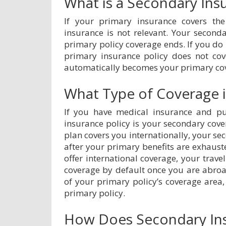
What is a Secondary Ins
If your primary insurance covers the
insurance is not relevant. Your second
primary policy coverage ends. If you do 
primary insurance policy does not cov
automatically becomes your primary co
What Type of Coverage is
If you have medical insurance and pur
insurance policy is your secondary cove
plan covers you internationally, your se
after your primary benefits are exhaust
offer international coverage, your tra
coverage by default once you are abro
of your primary policy’s coverage area,
primary policy.
How Does Secondary In