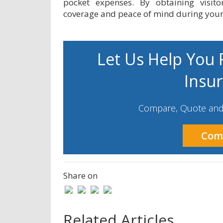
pocket expenses. By obtaining visit
coverage and peace of mind during your 
Let Us Help You F
Insu
Compare, Quote and 
Com
Share on
Related Articles