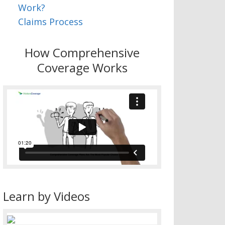
Work?
Claims Process
How Comprehensive
Coverage Works
Learn by Videos