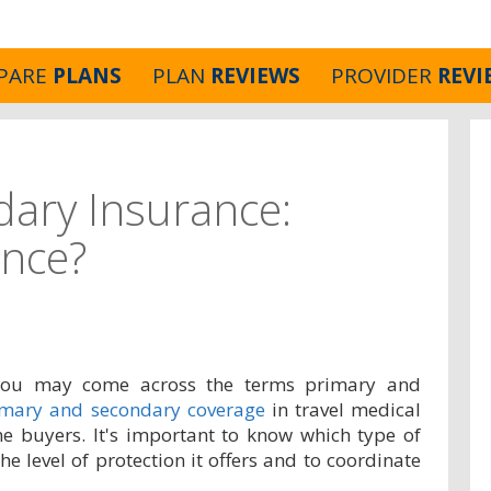
PARE
PLANS
PLAN
REVIEWS
PROVIDER
REVI
dary Insurance:
ence?
 you may come across the terms primary and
imary and secondary coverage
in travel medical
me buyers. It's important to know which type of
he level of protection it offers and to coordinate