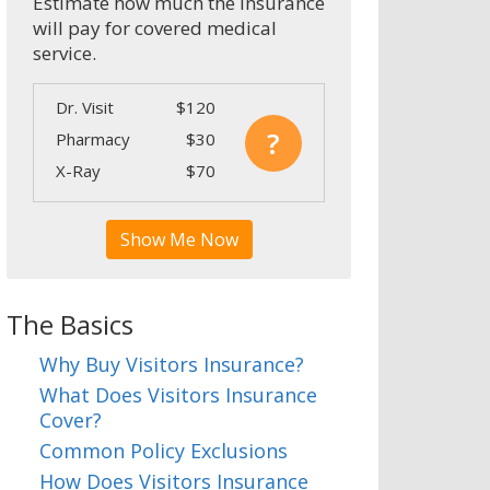
Estimate how much the insurance
will pay for covered medical
service.
Dr. Visit
$120
?
Pharmacy
$30
X-Ray
$70
Show Me Now
The Basics
Why Buy Visitors Insurance?
What Does Visitors Insurance
Cover?
Common Policy Exclusions
How Does Visitors Insurance