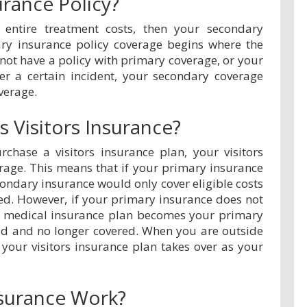
urance Policy?
 entire treatment costs, then your secondary
ary insurance policy coverage begins where the
not have a policy with primary coverage, or your
er a certain incident, your secondary coverage
verage.
 Visitors Insurance?
chase a visitors insurance plan, your visitors
rage. This means that if your primary insurance
condary insurance would only cover eligible costs
ed. However, if your primary insurance does not
vel medical insurance plan becomes your primary
ad and no longer covered. When you are outside
 your visitors insurance plan takes over as your
surance Work?