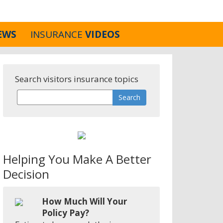
EWS
INSURANCE
VIDEOS
Search visitors insurance topics
Helping You Make A Better
Decision
How Much Will Your
Policy Pay?