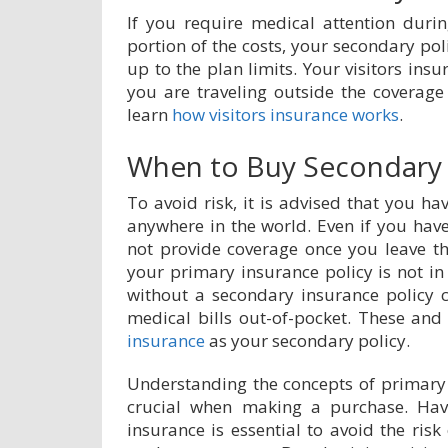
If you require medical attention duri
portion of the costs, your secondary poli
up to the plan limits. Your visitors insu
you are traveling outside the coverage
learn
how visitors insurance works
.
When to Buy Secondary 
To avoid risk, it is advised that you h
anywhere in the world. Even if you hav
not provide coverage once you leave the
your primary insurance policy is not in 
without a secondary insurance policy 
medical bills out-of-pocket. These and
insurance
as your secondary policy.
Understanding the concepts of primary 
crucial when making a purchase. Havi
insurance is essential to avoid the risk