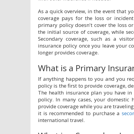
As a quick overview, in the event that 
coverage pays for the loss or incident 
primary policy doesn't cover the loss or
the initial source of coverage, while se
Secondary coverage, such as a visit
insurance policy once you leave your co
longer provides coverage.
What is a Primary Insura
If anything happens to you and you req
policy is the first to provide coverage, 
The health insurance plan you have in
policy. In many cases, your domestic 
provide coverage while you are travelin
it is recommended to purchase a
seco
international travel.