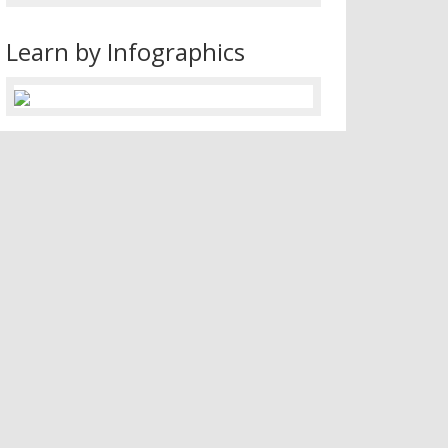
Learn by Infographics