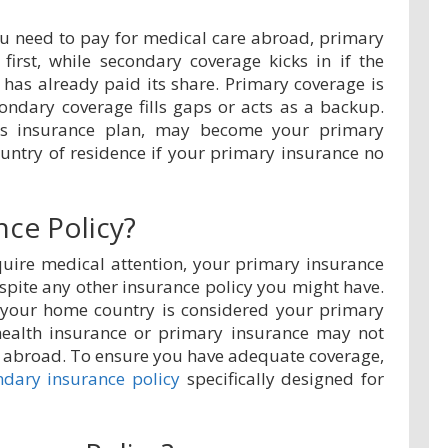
you need to pay for medical care abroad, primary
first, while secondary coverage kicks in if the
 has already paid its share. Primary coverage is
condary coverage fills gaps or acts as a backup.
ors insurance plan, may become your primary
untry of residence if your primary insurance no
nce Policy?
uire medical attention, your primary insurance
despite any other insurance policy you might have.
 your home country is considered your primary
health insurance or primary insurance may not
g abroad. To ensure you have adequate coverage,
ndary insurance policy
specifically designed for