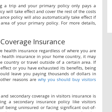
ng a trip and your primary policy only pays a
cy will take effect and cover the rest of the costs
rance policy will also automatically take effect if
 area of your primary policy. For more details,
Coverage Insurance
ave health insurance regardless of where you are
e health insurance in your home country, it may
 country or travel outside of a certain area. If
effect or you have exhausted its benefits, being
could leave you paying thousands of dollars in
 other reasons are
why you should buy visitors
and secondary coverage in visitors insurance is
ng a secondary insurance policy like visitors
 of being uninsured or facing significant out-of-