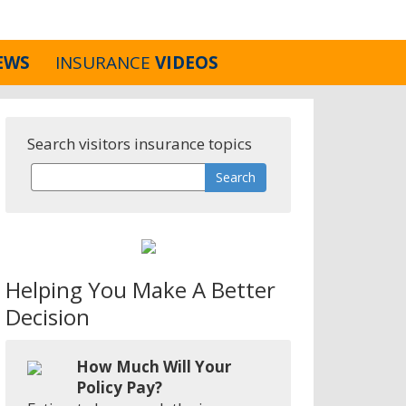
EWS
INSURANCE
VIDEOS
Search visitors insurance topics
Helping You Make A Better
Decision
How Much Will Your
Policy Pay?