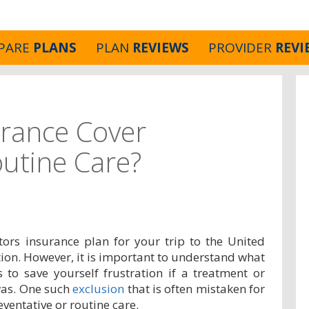
PARE
PLANS
PLAN
REVIEWS
PROVIDER
REVI
urance Cover
outine Care?
tors insurance plan for your trip to the United
ection. However, it is important to understand what
s to save yourself frustration if a treatment or
was. One such
exclusion
that is often mistaken for
eventative or routine care.