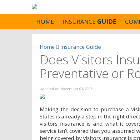
HOME
INSURANCE
GUIDE
COM
Home
Insurance Guide
Does Visitors Ins
Preventative or R
Updated on
November 03, 2023
Making the decision to purchase a visi
States is already a step in the right dir
visitors insurance is and what it cover
service isn’t covered that you assumed 
being covered by visitors insurance is pr