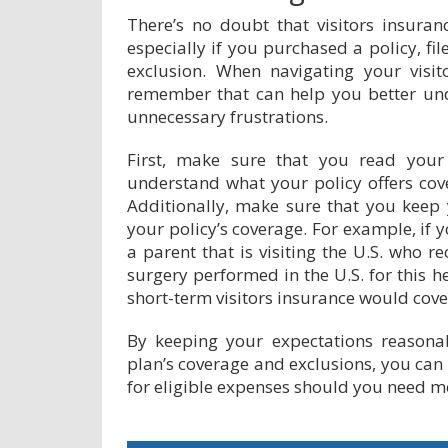
There’s no doubt that visitors insuranc
especially if you purchased a policy, fi
exclusion. When navigating your visit
remember that can help you better un
unnecessary frustrations.
First, make sure that you read your 
understand what your policy offers cov
Additionally, make sure that you keep
your policy’s coverage. For example, if y
a parent that is visiting the U.S. who r
surgery performed in the U.S. for this h
short-term visitors insurance would cover
By keeping your expectations reasona
plan’s coverage and exclusions, you can 
for eligible expenses should you need m