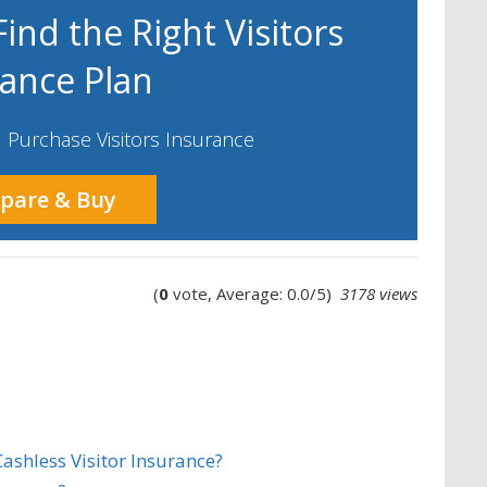
ind the Right Visitors
rance Plan
Purchase Visitors Insurance
pare & Buy
(
0
vote, Average: 0.0/5)
3178 views
ashless Visitor Insurance?