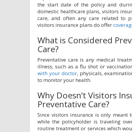
the start date of the policy and durin
domestic healthcare plans, visitors insu
care, and often any care related to p
visitors insurance plans do offer
coverage
What is Considered Prev
Care?
Preventative care is any medical treatm
illness, such as a flu shot or vaccinatio
with your doctor
, physicals, examinati
to monitor your health.
Why Doesn’t Visitors In
Preventative Care?
Since visitors insurance is only meant
while the policyholder is traveling ove
routine treatment or services which wou