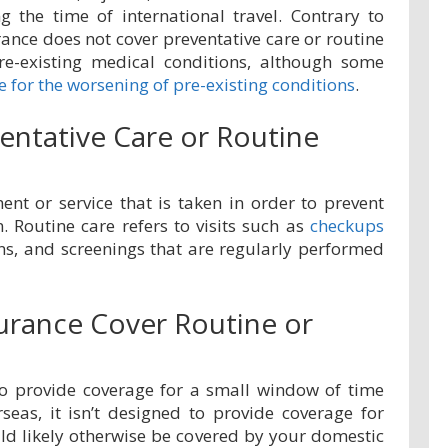
g the time of international travel. Contrary to
rance does not cover preventative care or routine
re-existing medical conditions, although some
 for the worsening of pre-existing conditions
.
entative Care or Routine
ent or service that is taken in order to prevent
n. Routine care refers to visits such as
checkups
ons, and screenings that are regularly performed
surance Cover Routine or
 to provide coverage for a small window of time
rseas, it isn’t designed to provide coverage for
ld likely otherwise be covered by your domestic