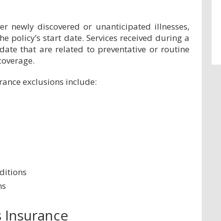
er newly discovered or unanticipated illnesses,
the policy’s start date. Services received during a
date that are related to preventative or routine
coverage.
ance exclusions include:
ditions
ns
s Insurance