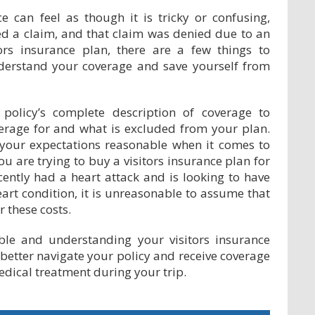
e can feel as though it is tricky or confusing,
led a claim, and that claim was denied due to an
ors insurance plan, there are a few things to
derstand your coverage and save yourself from
policy’s complete description of coverage to
erage for and what is excluded from your plan.
 your expectations reasonable when it comes to
ou are trying to buy a visitors insurance plan for
ecently had a heart attack and is looking to have
eart condition, it is unreasonable to assume that
 these costs.
ble and understanding your visitors insurance
better navigate your policy and receive coverage
edical treatment during your trip.