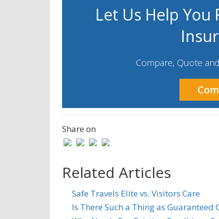
Let Us Help You F
Insu
Compare, Quote and 
Com
Share on
Related Articles
Safe Travels Elite vs. Visitors Care
Is There Such a Thing as Guaranteed C