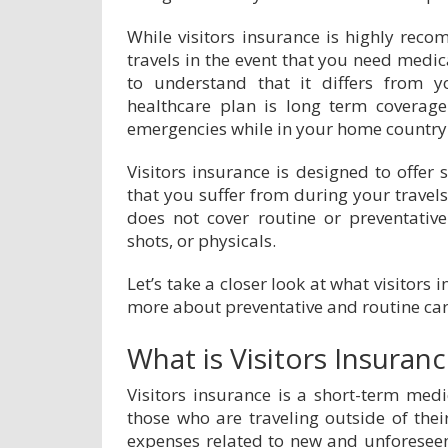
While visitors insurance is highly re
travels in the event that you need medica
to understand that it differs from 
healthcare plan is long term coverag
emergencies while in your home country
Visitors insurance is designed to offer 
that you suffer from during your travels
does not cover routine or preventative
shots, or physicals.
Let’s take a closer look at what visitors 
more about preventative and routine car
What is Visitors Insuran
Visitors insurance is a short-term medi
those who are traveling outside of thei
expenses related to new and unforeseen i