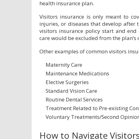
health insurance plan.
Visitors insurance is only meant to cov
injuries, or diseases that develop after 
visitors insurance policy start and end 
care would be excluded from the plan’s 
Other examples of common visitors insur
Maternity Care
Maintenance Medications
Elective Surgeries
Standard Vision Care
Routine Dental Services
Treatment Related to Pre-existing Con
Voluntary Treatments/Second Opinio
How to Navigate Visitor