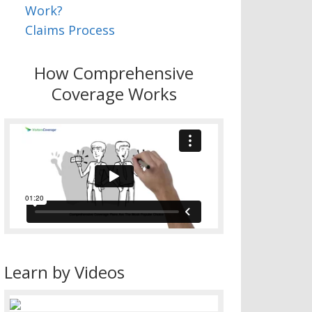
Work?
Claims Process
How Comprehensive
Coverage Works
Learn by Videos