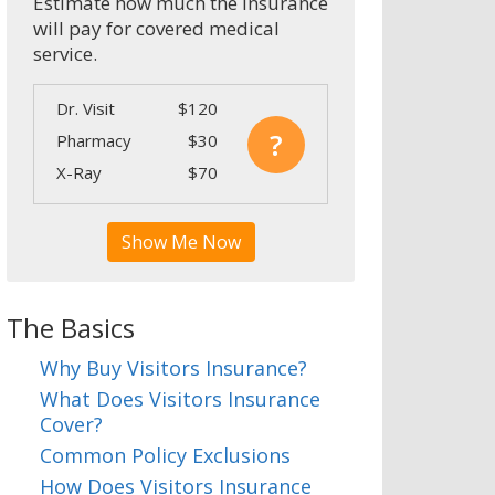
Estimate how much the insurance
will pay for covered medical
service.
Dr. Visit
$120
?
Pharmacy
$30
X-Ray
$70
Show Me Now
The Basics
Why Buy Visitors Insurance?
What Does Visitors Insurance
Cover?
Common Policy Exclusions
How Does Visitors Insurance