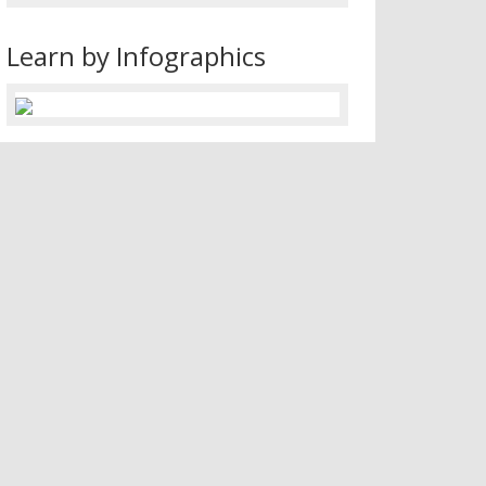
Learn by Infographics