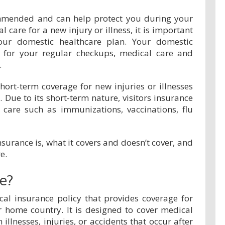
commended and can help protect you during your
l care for a new injury or illness, it is important
your domestic healthcare plan. Your domestic
e for your regular checkups, medical care and
.
short-term coverage for new injuries or illnesses
. Due to its short-term nature, visitors insurance
 care such as immunizations, vaccinations, flu
insurance is, what it covers and doesn’t cover, and
e.
ce?
cal insurance policy that provides coverage for
r home country. It is designed to cover medical
llnesses, injuries, or accidents that occur after