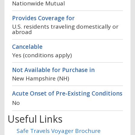
Nationwide Mutual
Provides Coverage for
U.S. residents traveling domestically or
abroad
Cancelable
Yes (conditions apply)
Not Available for Purchase in
New Hampshire (NH)
Acute Onset of Pre-Existing Conditions
No
Useful Links
Safe Travels Voyager Brochure