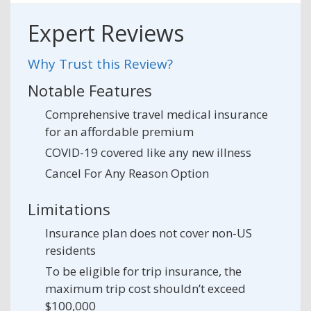
Expert Reviews
Why Trust this Review?
Notable Features
Comprehensive travel medical insurance
for an affordable premium
COVID-19 covered like any new illness
Cancel For Any Reason Option
Limitations
Insurance plan does not cover non-US
residents
To be eligible for trip insurance, the
maximum trip cost shouldn’t exceed
$100,000