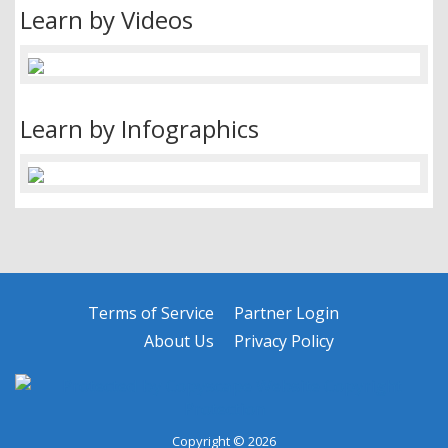
Learn by Videos
Learn by Infographics
Terms of Service
Partner Login
About Us
Privacy Policy
Copyright © 2026