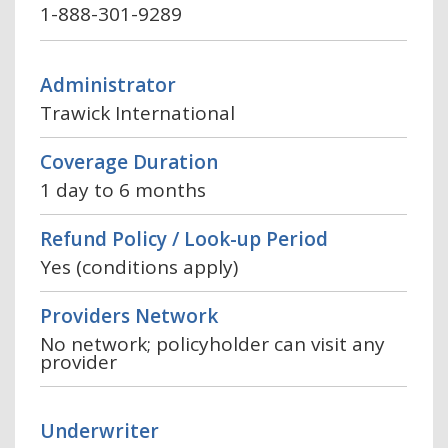
1-888-301-9289
Administrator
Trawick International
Coverage Duration
1 day to 6 months
Refund Policy / Look-up Period
Yes (conditions apply)
Providers Network
No network; policyholder can visit any
provider
Underwriter