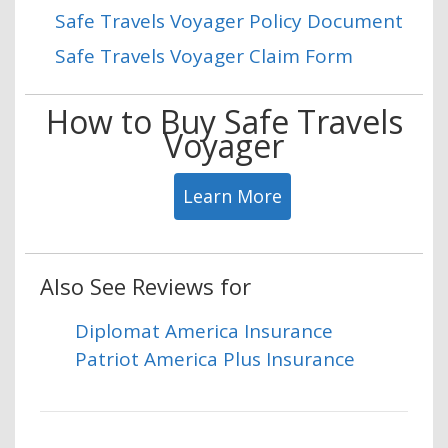
Safe Travels Voyager Policy Document
Safe Travels Voyager Claim Form
How to Buy Safe Travels
Voyager
Learn More
Also See Reviews for
Diplomat America Insurance
Patriot America Plus Insurance