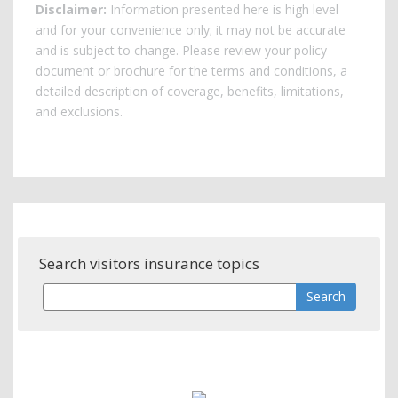
Disclaimer:
Information presented here is high level
and for your convenience only; it may not be accurate
and is subject to change. Please review your policy
document or brochure for the terms and conditions, a
detailed description of coverage, benefits, limitations,
and exclusions.
Search visitors insurance topics