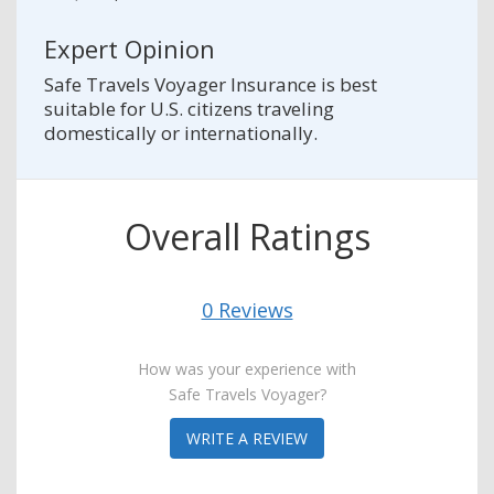
Expert Opinion
Safe Travels Voyager Insurance is best
suitable for U.S. citizens traveling
domestically or internationally.
Overall Ratings
0 Reviews
How was your experience with
Safe Travels Voyager?
WRITE A REVIEW