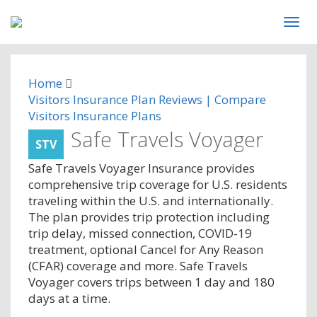
Home
Visitors Insurance Plan Reviews | Compare
Visitors Insurance Plans
Safe Travels Voyager
STV
Safe Travels Voyager Insurance provides
comprehensive trip coverage for U.S. residents
traveling within the U.S. and internationally.
The plan provides trip protection including
trip delay, missed connection, COVID-19
treatment, optional Cancel for Any Reason
(CFAR) coverage and more. Safe Travels
Voyager covers trips between 1 day and 180
days at a time.