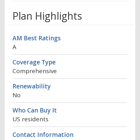
Plan Highlights
AM Best Ratings
A
Coverage Type
Comprehensive
Renewability
No
Who Can Buy It
US residents
Contact Information