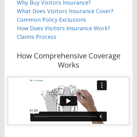
Why Buy Visitors Insurance?
What Does Visitors Insurance Cover?
Common Policy Exclusions
How Does Visitors Insurance Work?
Claims Process
How Comprehensive Coverage
Works