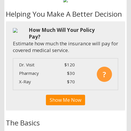
Helping You Make A Better Decision
How Much Will Your Policy
Pay?
Estimate how much the insurance will pay for
covered medical service.
Dr. Visit
$120
?
Pharmacy
$30
X-Ray
$70
Show Me Now
The Basics