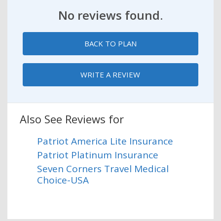
No reviews found.
BACK TO PLAN
WRITE A REVIEW
Also See Reviews for
Patriot America Lite Insurance
Patriot Platinum Insurance
Seven Corners Travel Medical
Choice-USA