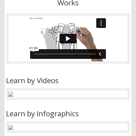
Works
Learn by Videos
Learn by Infographics