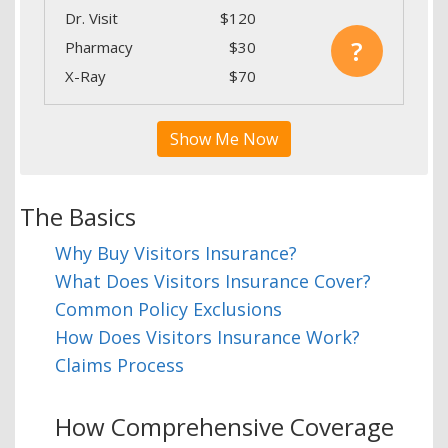
Dr. Visit
$120
?
Pharmacy
$30
X-Ray
$70
Show Me Now
The Basics
Why Buy Visitors Insurance?
What Does Visitors Insurance Cover?
Common Policy Exclusions
How Does Visitors Insurance Work?
Claims Process
How Comprehensive Coverage