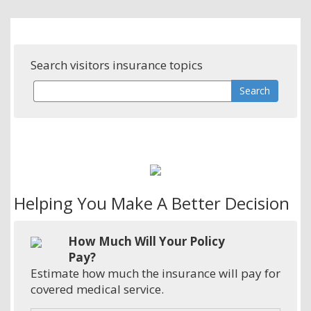
Search visitors insurance topics
Helping You Make A Better Decision
How Much Will Your Policy
Pay?
Estimate how much the insurance will pay for
covered medical service.