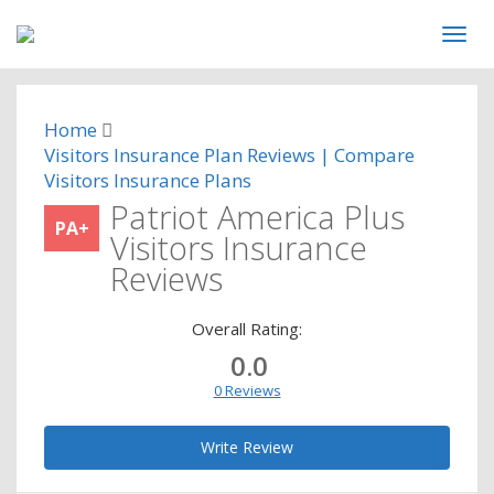
Home
Visitors Insurance Plan Reviews | Compare
Visitors Insurance Plans
Patriot America Plus
PA+
Visitors Insurance
Reviews
Overall Rating:
0.0
0 Reviews
Write Review